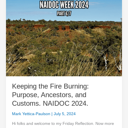
and
Customs.
NAIDOC
2024.
Keeping the Fire Burning:
Purpose, Ancestors, and
Customs. NAIDOC 2024.
Mark Yettica-Paulson
|
July 5, 2024
Hi folks and welcome to my Friday Reflection. Now more