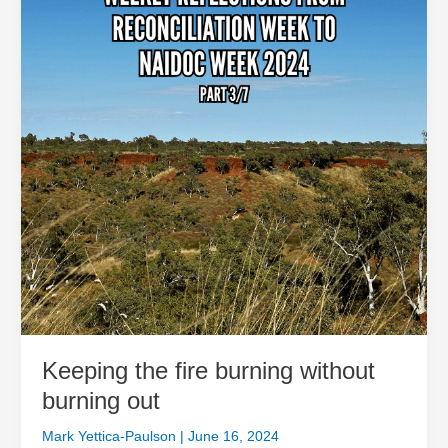
burning
without
burning
out
Keeping the fire burning without
burning out
Mark Yettica-Paulson
|
June 16, 2024