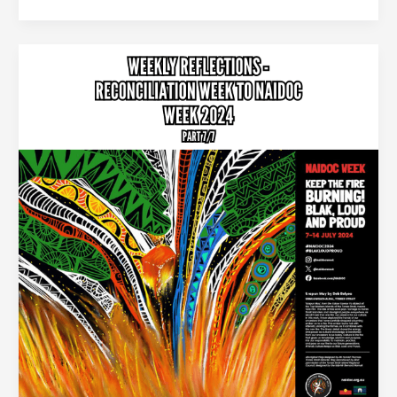
Creating
a
National
Ceremony
for
Australia
:
Reconciliation
Week
–
NAIDOC
week