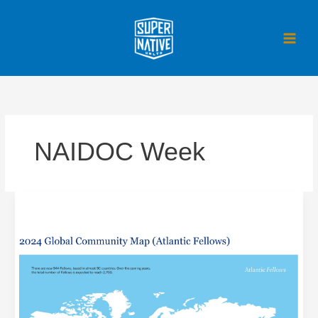
Skip
to
content
NAIDOC Week
Facilitating
the
Atlantic
Fellows
Global
Gathering,
Oxford
England