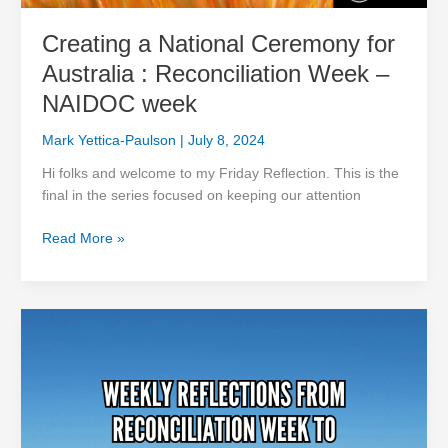
Creating a National Ceremony for
Australia : Reconciliation Week –
NAIDOC week
Mark Yettica-Paulson
|
July 8, 2024
Hi folks and welcome to my Friday Reflection. This is the
final in the series focused on keeping our attention
Read More »
Keeping
the
Fire
Burning:
Purpose,
Ancestors,