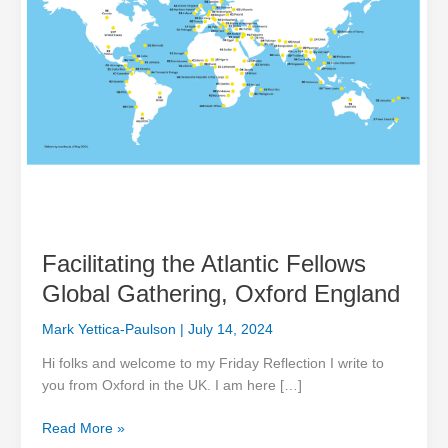
Facilitating the Atlantic Fellows
Global Gathering, Oxford England
Mark Yettica-Paulson
|
July 14, 2024
Hi folks and welcome to my Friday Reflection I write to
you from Oxford in the UK. I am here […]
Read More »