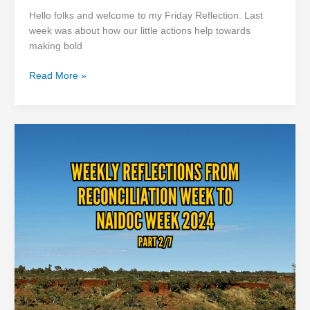
Hello folks and welcome to my Friday Reflection. Last
week was about how our little actions help towards
making bold
Read More »
Little
Actions
Matter