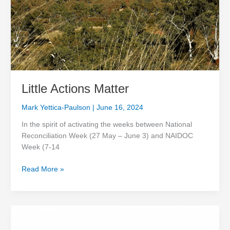
Little Actions Matter
Mark Yettica-Paulson
|
June 16, 2024
In the spirit of activating the weeks between National
Reconciliation Week (27 May – June 3) and NAIDOC
Week (7-14
Read More »
Wrapping
up