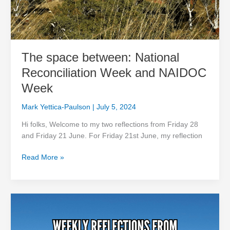
The space between: National
Reconciliation Week and NAIDOC
Week
Mark Yettica-Paulson
|
July 5, 2024
Hi folks, Welcome to my two reflections from Friday 28
and Friday 21 June. For Friday 21st June, my reflection
Read More »
Keeping
the
fire