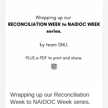
our
Reconciliation
Week
to
NAIDOC
Week
series.
Wrapping up our Reconciliation
Week to NAIDOC Week series.