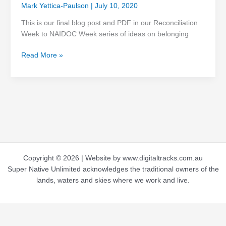
Mark Yettica-Paulson
|
July 10, 2020
This is our final blog post and PDF in our Reconciliation
Week to NAIDOC Week series of ideas on belonging
Read More »
Copyright © 2026 | Website by www.digitaltracks.com.au
Super Native Unlimited acknowledges the traditional owners of the
lands, waters and skies where we work and live.
Terms and Conditions
-
Privacy Policy