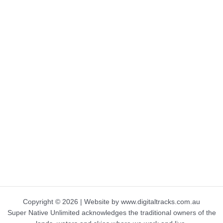
Copyright © 2026 | Website by www.digitaltracks.com.au
Super Native Unlimited acknowledges the traditional owners of the