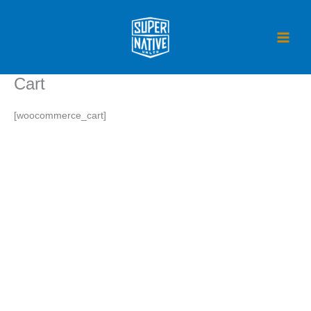
Skip
to
content
Cart
[woocommerce_cart]