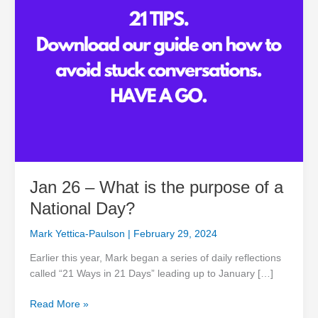
a
National
Day?
Jan 26 – What is the purpose of a
National Day?
Mark Yettica-Paulson
|
February 29, 2024
Earlier this year, Mark began a series of daily reflections
called “21 Ways in 21 Days” leading up to January […]
Read More »