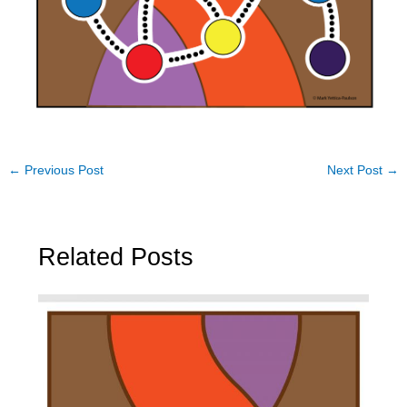
←
Previous Post
Next Post
→
Related Posts