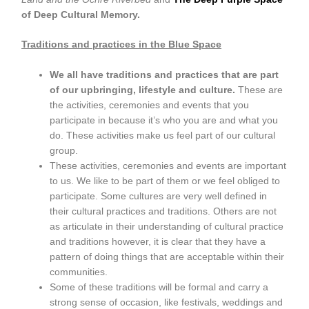
of Deep Cultural Memory.
Traditions and practices in the Blue Space
We all have traditions and practices that are part
of our upbringing, lifestyle and culture.
These are
the activities, ceremonies and events that you
participate in because it’s who you are and what you
do. These activities make us feel part of our cultural
group.
These activities, ceremonies and events are important
to us. We like to be part of them or we feel obliged to
participate. Some cultures are very well defined in
their cultural practices and traditions. Others are not
as articulate in their understanding of cultural practice
and traditions however, it is clear that they have a
pattern of doing things that are acceptable within their
communities.
Some of these traditions will be formal and carry a
strong sense of occasion, like festivals, weddings and