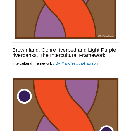
Brown land, Ochre riverbed and Light Purple
riverbanks. The Intercultural Framework.
Intercultural Framework
/ By
Mark Yettica-Paulson