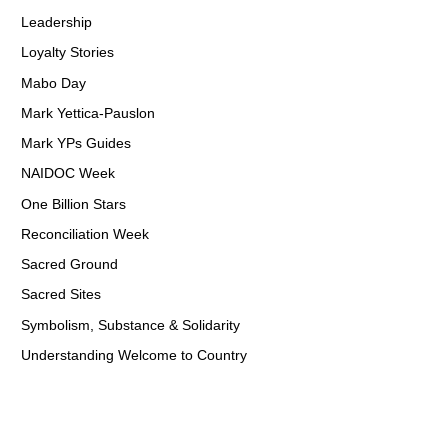
Leadership
Loyalty Stories
Mabo Day
Mark Yettica-Pauslon
Mark YPs Guides
NAIDOC Week
One Billion Stars
Reconciliation Week
Sacred Ground
Sacred Sites
Symbolism, Substance & Solidarity
Understanding Welcome to Country