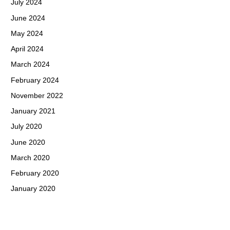
July 2024
June 2024
May 2024
April 2024
March 2024
February 2024
November 2022
January 2021
July 2020
June 2020
March 2020
February 2020
January 2020