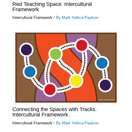
Red Teaching Space. Intercultural
Framework
Intercultural Framework
/ By
Mark Yettica-Paulson
Connecting the Spaces with Tracks.
Intercultural Framework.
Intercultural Framework
/ By
Mark Yettica-Paulson