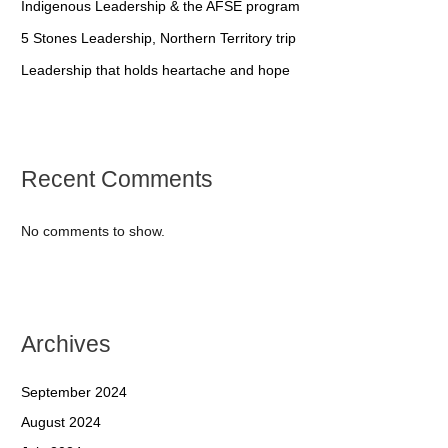
Indigenous Leadership & the AFSE program
5 Stones Leadership, Northern Territory trip
Leadership that holds heartache and hope
Recent Comments
No comments to show.
Archives
September 2024
August 2024