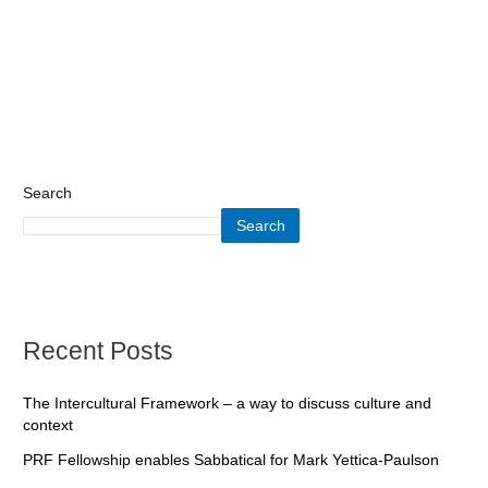
Search
Search
Recent Posts
The Intercultural Framework – a way to discuss culture and
context
PRF Fellowship enables Sabbatical for Mark Yettica-Paulson