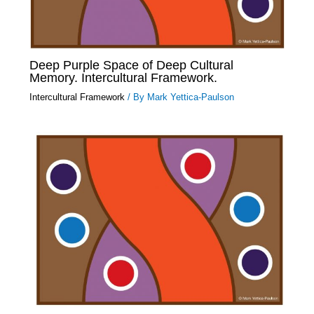
Deep Purple Space of Deep Cultural
Memory. Intercultural Framework.
Intercultural Framework
/ By
Mark Yettica-Paulson