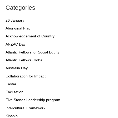
Categories
26 January
Aboriginal Flag
Acknowledgement of Country
ANZAC Day
Atlantic Fellows for Social Equity
Atlantic Fellows Global
Australia Day
Collaboration for Impact
Easter
Facilitation
Five Stones Leadership program
Intercultural Framework
Kinship