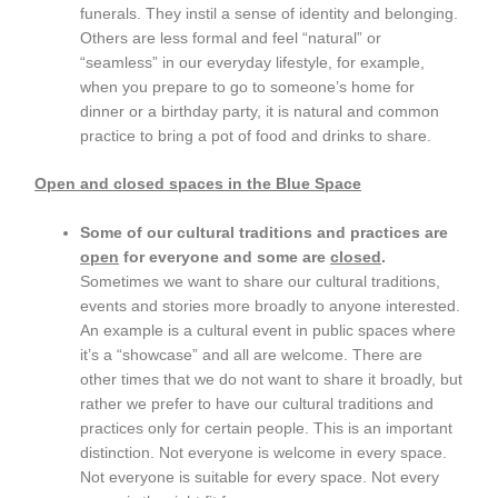
funerals. They instil a sense of identity and belonging.
Others are less formal and feel “natural” or
“seamless” in our everyday lifestyle, for example,
when you prepare to go to someone’s home for
dinner or a birthday party, it is natural and common
practice to bring a pot of food and drinks to share.
Open and closed spaces in the Blue Space
Some of our cultural traditions and practices are
open
for everyone and some are
closed
.
Sometimes we want to share our cultural traditions,
events and stories more broadly to anyone interested.
An example is a cultural event in public spaces where
it’s a “showcase” and all are welcome. There are
other times that we do not want to share it broadly, but
rather we prefer to have our cultural traditions and
practices only for certain people. This is an important
distinction. Not everyone is welcome in every space.
Not everyone is suitable for every space. Not every