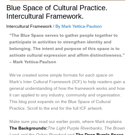
Blue Space of Cultural Practice.
Intercultural Framework.
Intercultural Framework
/ By
Mark Yettica-Paulson
“The Blue Space serves to gather people together to
participate in activities to strengthen identity and
belonging. The intent and purpose of this space is to
activate cultural expression and affirm distinctiveness.”
– Mark Yettica-Paulson
We’ve created some simple formats for
each space
on
Mark’s Inter Cultural Framework (ICF) to help readers gain a
general understanding of how the framework works and how
it can applied to any industry, community and organisation.
This blog post expands on the Blue Space of Cultural
Practice. Scroll to the end for the full ICF artwork.
Make sure you read our earlier posts, where Mark explains
The Backgrounds:
The Light Purple Riverbanks, The Brown
Land and the Ochre Riverbed
and
The Deep Purple Space