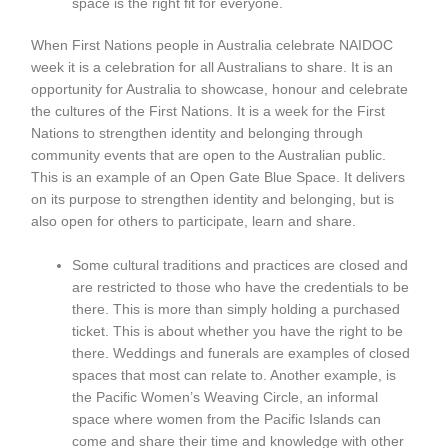
space is the right fit for everyone.
When First Nations people in Australia celebrate NAIDOC
week it is a celebration for all Australians to share. It is an
opportunity for Australia to showcase, honour and celebrate
the cultures of the First Nations. It is a week for the First
Nations to strengthen identity and belonging through
community events that are open to the Australian public.
This is an example of an Open Gate Blue Space. It delivers
on its purpose to strengthen identity and belonging, but is
also open for others to participate, learn and share.
Some cultural traditions and practices are closed and
are restricted to those who have the credentials to be
there. This is more than simply holding a purchased
ticket. This is about whether you have the right to be
there. Weddings and funerals are examples of closed
spaces that most can relate to. Another example, is
the Pacific Women’s Weaving Circle, an informal
space where women from the Pacific Islands can
come and share their time and knowledge with other