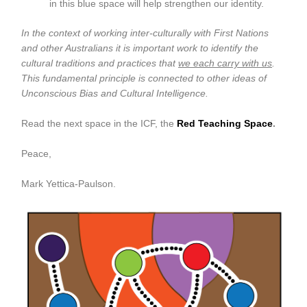
in this blue space will help strengthen our identity.
In the context of working inter-culturally with First Nations
and other Australians it is important work to identify the
cultural traditions and practices that
we each carry with us
.
This fundamental principle is connected to other ideas of
Unconscious Bias and Cultural Intelligence.
Read the next space in the ICF, the
Red Teaching Space
.
Peace,
Mark Yettica-Paulson.