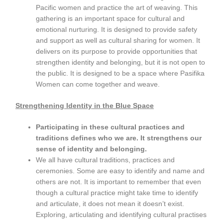
Pacific women and practice the art of weaving. This
gathering is an important space for cultural and
emotional nurturing. It is designed to provide safety
and support as well as cultural sharing for women. It
delivers on its purpose to provide opportunities that
strengthen identity and belonging, but it is not open to
the public. It is designed to be a space where Pasifika
Women can come together and weave.
Strengthening Identity in the Blue Space
Participating in these cultural practices and
traditions defines who we are. It strengthens our
sense of identity and belonging.
We all have cultural traditions, practices and
ceremonies. Some are easy to identify and name and
others are not. It is important to remember that even
though a cultural practice might take time to identify
and articulate, it does not mean it doesn’t exist.
Exploring, articulating and identifying cultural practises