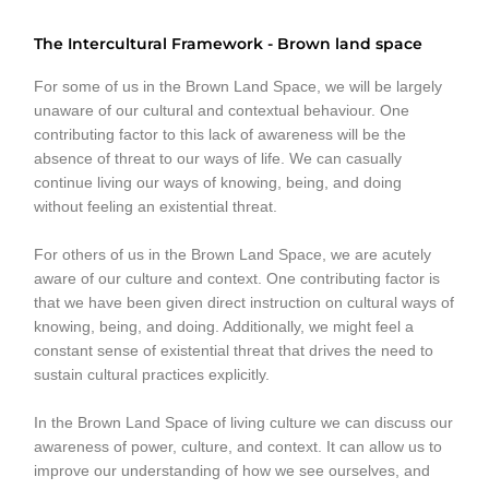
The Intercultural Framework - Brown land space
For some of us in the Brown Land Space, we will be largely
unaware of our cultural and contextual behaviour. One
contributing factor to this lack of awareness will be the
absence of threat to our ways of life. We can casually
continue living our ways of knowing, being, and doing
without feeling an existential threat.
For others of us in the Brown Land Space, we are acutely
aware of our culture and context. One contributing factor is
that we have been given direct instruction on cultural ways of
knowing, being, and doing. Additionally, we might feel a
constant sense of existential threat that drives the need to
sustain cultural practices explicitly.
In the Brown Land Space of living culture we can discuss our
awareness of power, culture, and context. It can allow us to
improve our understanding of how we see ourselves, and