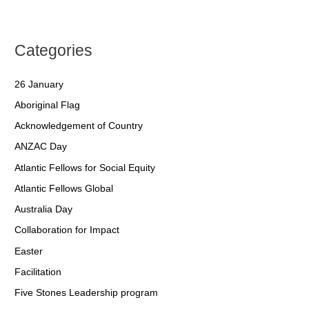
Categories
26 January
Aboriginal Flag
Acknowledgement of Country
ANZAC Day
Atlantic Fellows for Social Equity
Atlantic Fellows Global
Australia Day
Collaboration for Impact
Easter
Facilitation
Five Stones Leadership program