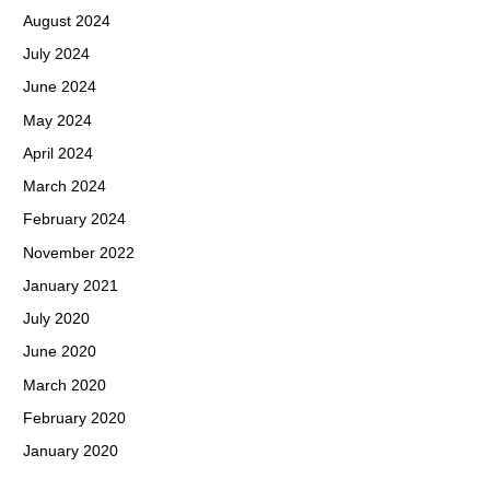
August 2024
July 2024
June 2024
May 2024
April 2024
March 2024
February 2024
November 2022
January 2021
July 2020
June 2020
March 2020
February 2020
January 2020