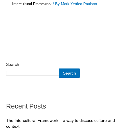
Intercultural Framework
/ By
Mark Yettica-Paulson
Search
Search
Recent Posts
The Intercultural Framework – a way to discuss culture and
context