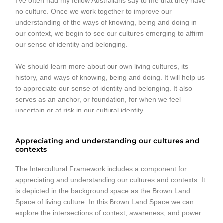
I’ve often had my fellow Australians say to me that they have
no culture. Once we work together to improve our
understanding of the ways of knowing, being and doing in
our context, we begin to see our cultures emerging to affirm
our sense of identity and belonging.
We should learn more about our own living cultures, its
history, and ways of knowing, being and doing. It will help us
to appreciate our sense of identity and belonging. It also
serves as an anchor, or foundation, for when we feel
uncertain or at risk in our cultural identity.
Appreciating and understanding our cultures and
contexts
The Intercultural Framework includes a component for
appreciating and understanding our cultures and contexts. It
is depicted in the background space as the Brown Land
Space of living culture. In this Brown Land Space we can
explore the intersections of context, awareness, and power.