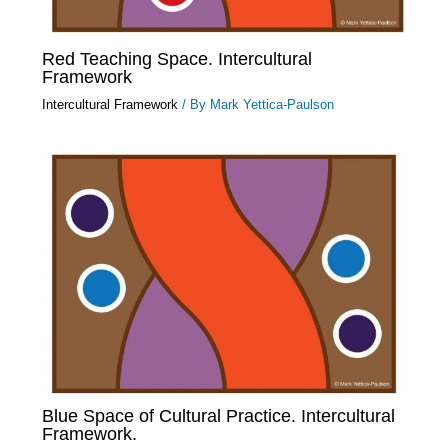
Red Teaching Space. Intercultural
Framework
Intercultural Framework
/ By
Mark Yettica-Paulson
Blue Space of Cultural Practice. Intercultural
Framework.