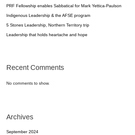
PRF Fellowship enables Sabbatical for Mark Yettica-Paulson
Indigenous Leadership & the AFSE program
5 Stones Leadership, Northern Territory trip
Leadership that holds heartache and hope
Recent Comments
No comments to show.
Archives
September 2024