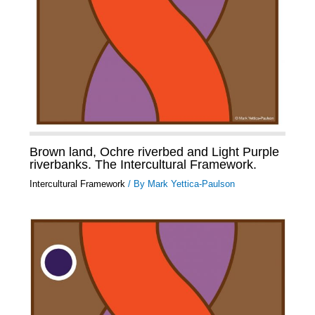
Brown land, Ochre riverbed and Light Purple
riverbanks. The Intercultural Framework.
Intercultural Framework
/ By
Mark Yettica-Paulson