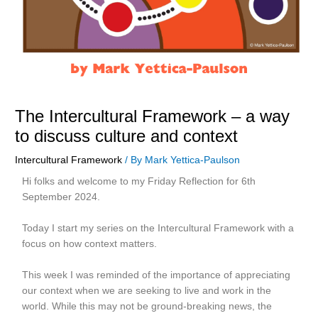
The Intercultural Framework – a way
to discuss culture and context
Intercultural Framework
/ By
Mark Yettica-Paulson
Hi folks and welcome to my Friday Reflection for 6th
September 2024.
Today I start my series on the Intercultural Framework with a
focus on how context matters.
This week I was reminded of the importance of appreciating
our context when we are seeking to live and work in the
world. While this may not be ground-breaking news, the