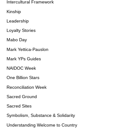
Intercultural Framework
Kinship
Leadership
Loyalty Stories
Mabo Day
Mark Yettica-Pauslon
Mark YPs Guides
NAIDOC Week
One Billion Stars
Reconciliation Week
Sacred Ground
Sacred Sites
Symbolism, Substance & Solidarity
Understanding Welcome to Country