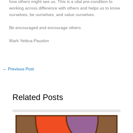
how others might see us. This is a vital pre-condition to
working across difference with others and helps us to know
ourselves, be ourselves, and value ourselves.
Be encouraged and encourage others.
Mark Yettica-Pauslon
←
Previous Post
Related Posts