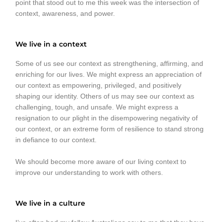
point that stood out to me this week was the intersection of
context, awareness, and power.
We live in a context
Some of us see our context as strengthening, affirming, and
enriching for our lives. We might express an appreciation of
our context as empowering, privileged, and positively
shaping our identity. Others of us may see our context as
challenging, tough, and unsafe. We might express a
resignation to our plight in the disempowering negativity of
our context, or an extreme form of resilience to stand strong
in defiance to our context.
We should become more aware of our living context to
improve our understanding to work with others.
We live in a culture