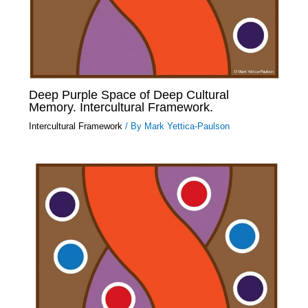
Deep Purple Space of Deep Cultural
Memory. Intercultural Framework.
Intercultural Framework
/ By
Mark Yettica-Paulson