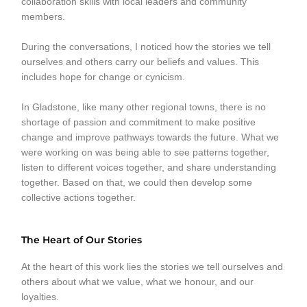
collaboration skills with local leaders and community
members.
During the conversations, I noticed how the stories we tell
ourselves and others carry our beliefs and values. This
includes hope for change or cynicism.
In Gladstone, like many other regional towns, there is no
shortage of passion and commitment to make positive
change and improve pathways towards the future. What we
were working on was being able to see patterns together,
listen to different voices together, and share understanding
together. Based on that, we could then develop some
collective actions together.
The Heart of Our Stories
At the heart of this work lies the stories we tell ourselves and
others about what we value, what we honour, and our
loyalties.