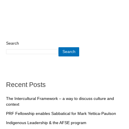
Search
Search
Recent Posts
The Intercultural Framework – a way to discuss culture and
context
PRF Fellowship enables Sabbatical for Mark Yettica-Paulson
Indigenous Leadership & the AFSE program