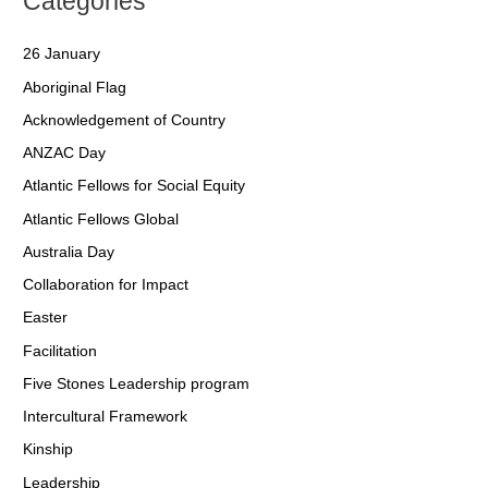
Categories
26 January
Aboriginal Flag
Acknowledgement of Country
ANZAC Day
Atlantic Fellows for Social Equity
Atlantic Fellows Global
Australia Day
Collaboration for Impact
Easter
Facilitation
Five Stones Leadership program
Intercultural Framework
Kinship
Leadership