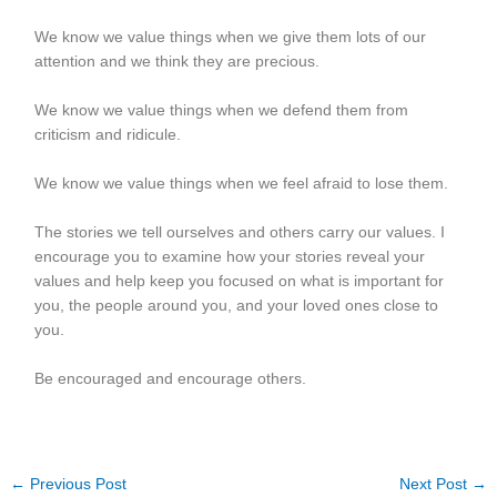
We know we value things when we give them lots of our
attention and we think they are precious.
We know we value things when we defend them from
criticism and ridicule.
We know we value things when we feel afraid to lose them.
The stories we tell ourselves and others carry our values. I
encourage you to examine how your stories reveal your
values and help keep you focused on what is important for
you, the people around you, and your loved ones close to
you.
Be encouraged and encourage others.
←
Previous Post
Next Post
→