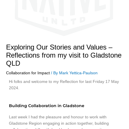
Exploring Our Stories and Values –
Reflections from my visit to Gladstone
QLD
Collaboration for Impact
/ By
Mark Yettica-Paulson
Hi folks and welcome to my Reflection for last Friday 17 May
2024.
Building Collaboration in Gladstone
Last week I had the pleasure and honour to work with
Gladstone Region engaging in action together, building