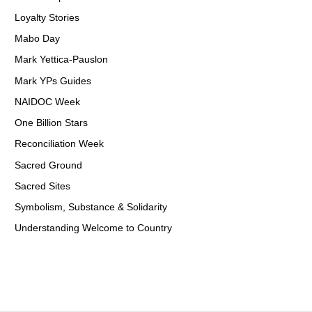
Loyalty Stories
Mabo Day
Mark Yettica-Pauslon
Mark YPs Guides
NAIDOC Week
One Billion Stars
Reconciliation Week
Sacred Ground
Sacred Sites
Symbolism, Substance & Solidarity
Understanding Welcome to Country