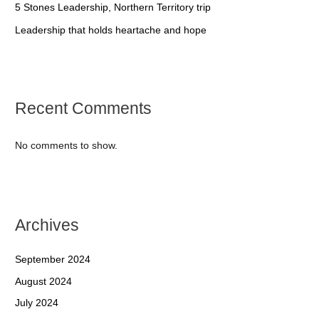
5 Stones Leadership, Northern Territory trip
Leadership that holds heartache and hope
Recent Comments
No comments to show.
Archives
September 2024
August 2024
July 2024