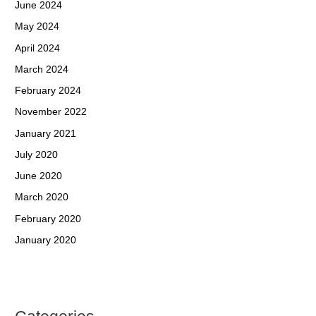
June 2024
May 2024
April 2024
March 2024
February 2024
November 2022
January 2021
July 2020
June 2020
March 2020
February 2020
January 2020