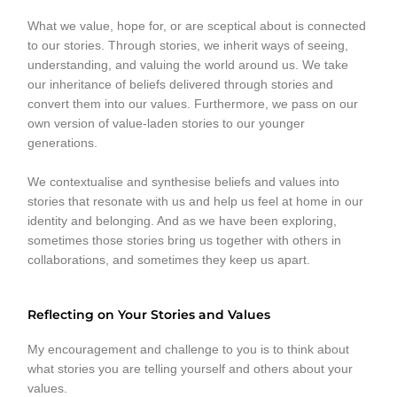
What we value, hope for, or are sceptical about is connected
to our stories. Through stories, we inherit ways of seeing,
understanding, and valuing the world around us. We take
our inheritance of beliefs delivered through stories and
convert them into our values. Furthermore, we pass on our
own version of value-laden stories to our younger
generations.
We contextualise and synthesise beliefs and values into
stories that resonate with us and help us feel at home in our
identity and belonging. And as we have been exploring,
sometimes those stories bring us together with others in
collaborations, and sometimes they keep us apart.
Reflecting on Your Stories and Values
My encouragement and challenge to you is to think about
what stories you are telling yourself and others about your
values.