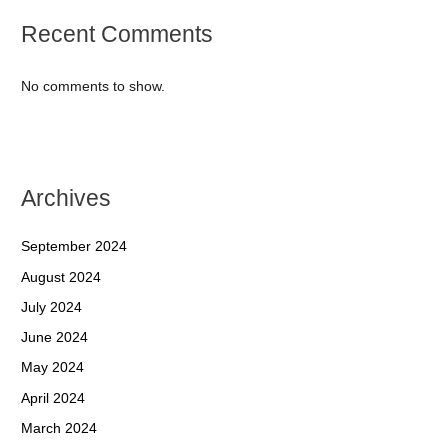
Recent Comments
No comments to show.
Archives
September 2024
August 2024
July 2024
June 2024
May 2024
April 2024
March 2024