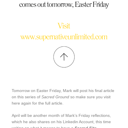
Tomorrow on Easter Friday, Mark will post his final article
on this series of
Sacred Ground
so make sure you visit
here again for the full article.
April will be another month of Mark’s Friday reflections,
which he also shares on his Linkedin Account, this time