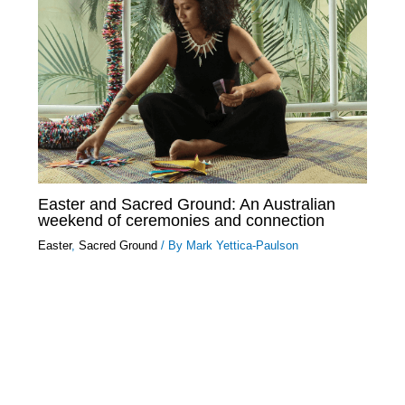
Easter and Sacred Ground: An Australian
weekend of ceremonies and connection
Easter
,
Sacred Ground
/ By
Mark Yettica-Paulson