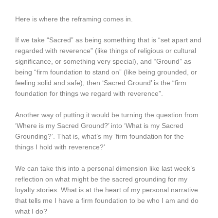
Here is where the reframing comes in.
If we take “Sacred” as being something that is “set apart and
regarded with reverence” (like things of religious or cultural
significance, or something very special), and “Ground” as
being “firm foundation to stand on” (like being grounded, or
feeling solid and safe), then ‘Sacred Ground’ is the “firm
foundation for things we regard with reverence”.
Another way of putting it would be turning the question from
‘Where is my Sacred Ground?’ into ‘What is my Sacred
Grounding?’. That is, what’s my ‘firm foundation for the
things I hold with reverence?’
We can take this into a personal dimension like last week’s
reflection on what might be the sacred grounding for my
loyalty stories. What is at the heart of my personal narrative
that tells me I have a firm foundation to be who I am and do
what I do?