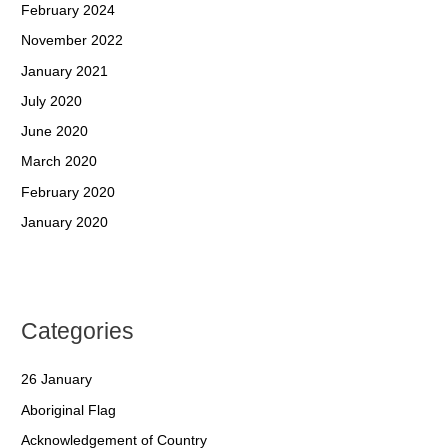
February 2024
November 2022
January 2021
July 2020
June 2020
March 2020
February 2020
January 2020
Categories
26 January
Aboriginal Flag
Acknowledgement of Country