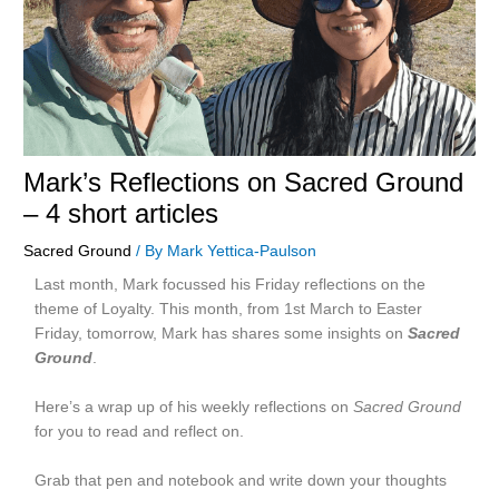
Mark’s Reflections on Sacred Ground
– 4 short articles
Sacred Ground
/ By
Mark Yettica-Paulson
Last month, Mark focussed his Friday reflections on the
theme of Loyalty. This month, from 1st March to Easter
Friday, tomorrow, Mark has shares some insights on
Sacred
Ground
.
Here’s a wrap up of his weekly reflections on
Sacred Ground
for you to read and reflect on.
Grab that pen and notebook and write down your thoughts