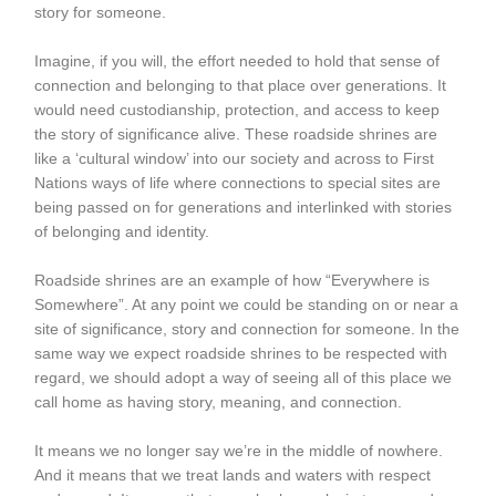
story for someone.
Imagine, if you will, the effort needed to hold that sense of
connection and belonging to that place over generations. It
would need custodianship, protection, and access to keep
the story of significance alive. These roadside shrines are
like a ‘cultural window’ into our society and across to First
Nations ways of life where connections to special sites are
being passed on for generations and interlinked with stories
of belonging and identity.
Roadside shrines are an example of how “Everywhere is
Somewhere”. At any point we could be standing on or near a
site of significance, story and connection for someone. In the
same way we expect roadside shrines to be respected with
regard, we should adopt a way of seeing all of this place we
call home as having story, meaning, and connection.
It means we no longer say we’re in the middle of nowhere.
And it means that we treat lands and waters with respect