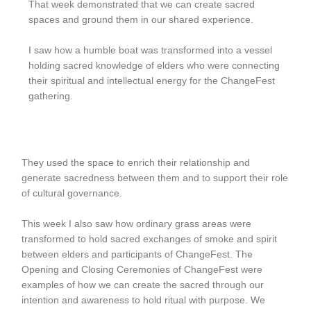
That week demonstrated that we can create sacred
spaces and ground them in our shared experience.
I saw how a humble boat was transformed into a vessel
holding sacred knowledge of elders who were connecting
their spiritual and intellectual energy for the ChangeFest
gathering.
They used the space to enrich their relationship and
generate sacredness between them and to support their role
of cultural governance.
This week I also saw how ordinary grass areas were
transformed to hold sacred exchanges of smoke and spirit
between elders and participants of ChangeFest. The
Opening and Closing Ceremonies of ChangeFest were
examples of how we can create the sacred through our
intention and awareness to hold ritual with purpose. We