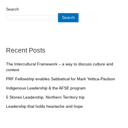
Search
Search
Recent Posts
The Intercultural Framework – a way to discuss culture and
context
PRF Fellowship enables Sabbatical for Mark Yettica-Paulson
Indigenous Leadership & the AFSE program
5 Stones Leadership, Northern Territory trip
Leadership that holds heartache and hope