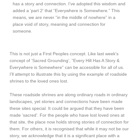
has a story and connection. I’ve adopted this wisdom and
added a ‘part 2′ that “Everywhere is Somewhere.” This
means, we are never “in the middle of nowhere” in a
place void of story, meaning and connection for
someone.
This is not just a First Peoples concept. Like last week’s
concept of ‘Sacred Grounding’, “Every Hill Has A Story &
Everywhere is Somewhere” can be accessible for all of us.
I’ll attempt to illustrate this by using the example of roadside
shrines to the loved ones lost.
These roadside shrines are along ordinary roads in ordinary
landscapes, yet stories and connections have been made
these sites special. It could be argued that they have been
made ‘sacred’. For the people who have lost loved ones at
that site, the place now holds strong stories of connection for
them. For others, it is recognised that while it may not be our
story, we acknowledge that it is a significant place with a