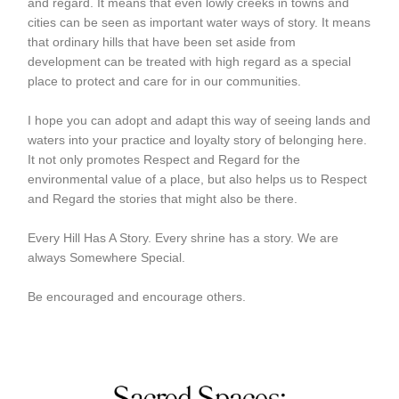
and regard. It means that even lowly creeks in towns and
cities can be seen as important water ways of story. It means
that ordinary hills that have been set aside from
development can be treated with high regard as a special
place to protect and care for in our communities.
I hope you can adopt and adapt this way of seeing lands and
waters into your practice and loyalty story of belonging here.
It not only promotes Respect and Regard for the
environmental value of a place, but also helps us to Respect
and Regard the stories that might also be there.
Every Hill Has A Story. Every shrine has a story. We are
always Somewhere Special.
Be encouraged and encourage others.