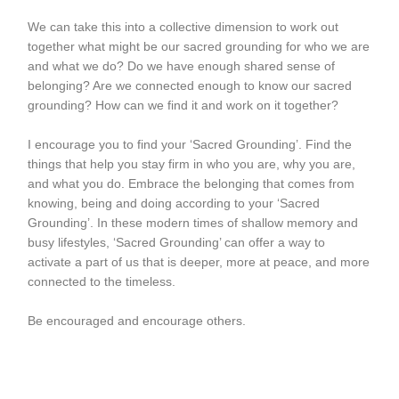
We can take this into a collective dimension to work out
together what might be our sacred grounding for who we are
and what we do? Do we have enough shared sense of
belonging? Are we connected enough to know our sacred
grounding? How can we find it and work on it together?
I encourage you to find your ‘Sacred Grounding’. Find the
things that help you stay firm in who you are, why you are,
and what you do. Embrace the belonging that comes from
knowing, being and doing according to your ‘Sacred
Grounding’. In these modern times of shallow memory and
busy lifestyles, ‘Sacred Grounding’ can offer a way to
activate a part of us that is deeper, more at peace, and more
connected to the timeless.
Be encouraged and encourage others.