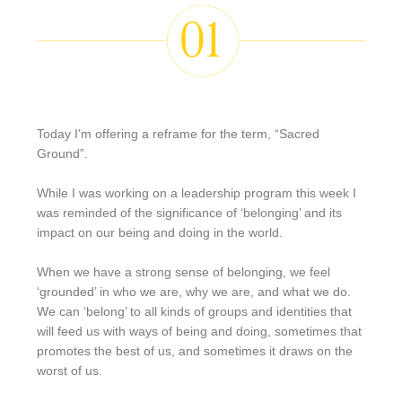
Today I’m offering a reframe for the term, “Sacred
Ground”.
While I was working on a leadership program this week I
was reminded of the significance of ‘belonging’ and its
impact on our being and doing in the world.
When we have a strong sense of belonging, we feel
‘grounded’ in who we are, why we are, and what we do.
We can ‘belong’ to all kinds of groups and identities that
will feed us with ways of being and doing, sometimes that
promotes the best of us, and sometimes it draws on the
worst of us.