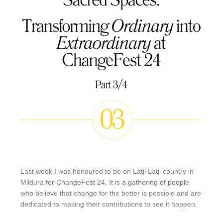
Last week I was honoured to be on Latji Latji country in
Mildura for ChangeFest 24. It is a gathering of people
who believe that change for the better is possible and are
dedicated to making their contributions to see it happen.