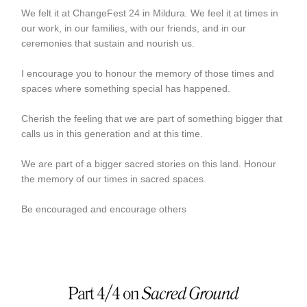
We felt it at ChangeFest 24 in Mildura. We feel it at times in
our work, in our families, with our friends, and in our
ceremonies that sustain and nourish us.
I encourage you to honour the memory of those times and
spaces where something special has happened.
Cherish the feeling that we are part of something bigger that
calls us in this generation and at this time.
We are part of a bigger sacred stories on this land. Honour
the memory of our times in sacred spaces.
Be encouraged and encourage others