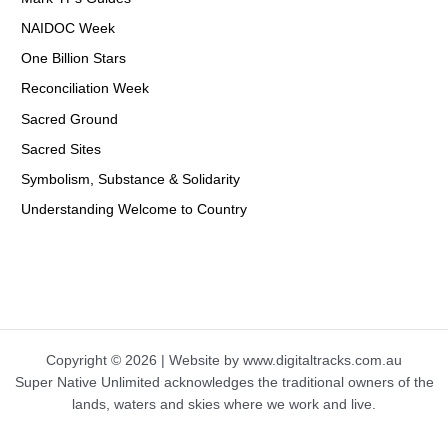
NAIDOC Week
One Billion Stars
Reconciliation Week
Sacred Ground
Sacred Sites
Symbolism, Substance & Solidarity
Understanding Welcome to Country
Copyright © 2026 | Website by www.digitaltracks.com.au
Super Native Unlimited acknowledges the traditional owners of the
lands, waters and skies where we work and live.