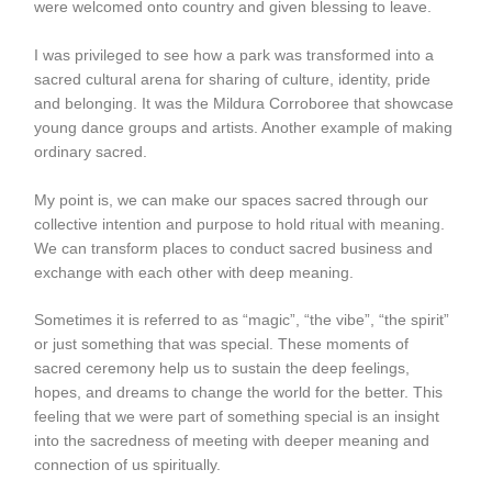
were welcomed onto country and given blessing to leave.
I was privileged to see how a park was transformed into a
sacred cultural arena for sharing of culture, identity, pride
and belonging. It was the Mildura Corroboree that showcase
young dance groups and artists. Another example of making
ordinary sacred.
My point is, we can make our spaces sacred through our
collective intention and purpose to hold ritual with meaning.
We can transform places to conduct sacred business and
exchange with each other with deep meaning.
Sometimes it is referred to as “magic”, “the vibe”, “the spirit”
or just something that was special. These moments of
sacred ceremony help us to sustain the deep feelings,
hopes, and dreams to change the world for the better. This
feeling that we were part of something special is an insight
into the sacredness of meeting with deeper meaning and
connection of us spiritually.