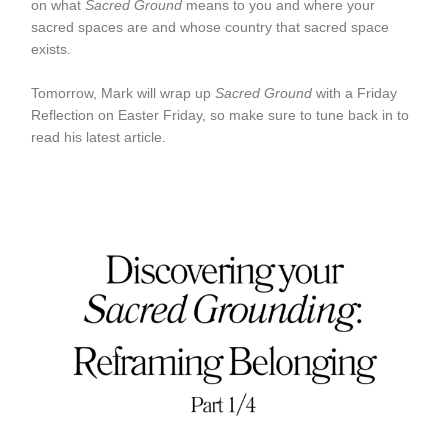
on what
Sacred Ground
means to you and where your
sacred spaces are and whose country that sacred space
exists.
Tomorrow, Mark will wrap up
Sacred Ground
with a Friday
Reflection on Easter Friday, so make sure to tune back in to
read his latest article.