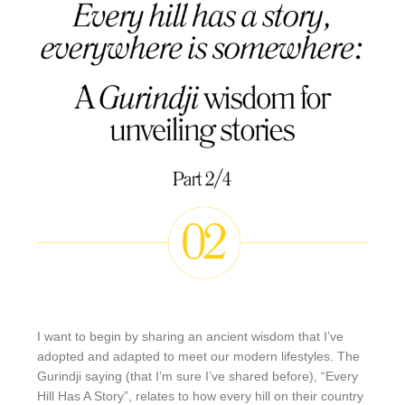
I want to begin by sharing an ancient wisdom that I’ve
adopted and adapted to meet our modern lifestyles. The
Gurindji saying (that I’m sure I’ve shared before), “Every
Hill Has A Story”, relates to how every hill on their country