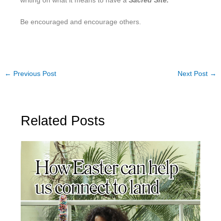
writing on what it means to have a
Sacred Site.
Be encouraged and encourage others.
←
Previous Post
Next Post
→
Related Posts