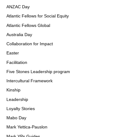
ANZAC Day
Atlantic Fellows for Social Equity
Atlantic Fellows Global
Australia Day
Collaboration for Impact
Easter
Facilitation
Five Stones Leadership program
Intercultural Framework
Kinship
Leadership
Loyalty Stories
Mabo Day
Mark Yettica-Pauslon
Mark YPs Guides